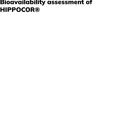
Bioavailability assessment of
HIPPOCOR®