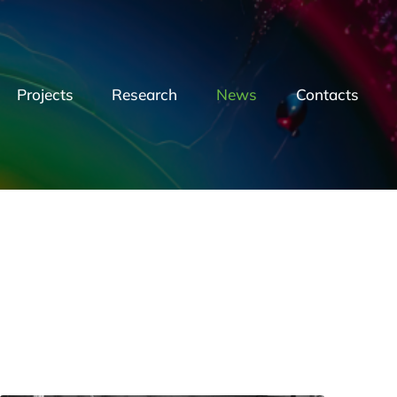
Projects
Research
News
Contacts