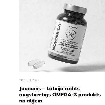
30. april 2026
Jaunums – Latvijā radīts
augstvērtīgs OMEGA-3 produkts
no aļģēm