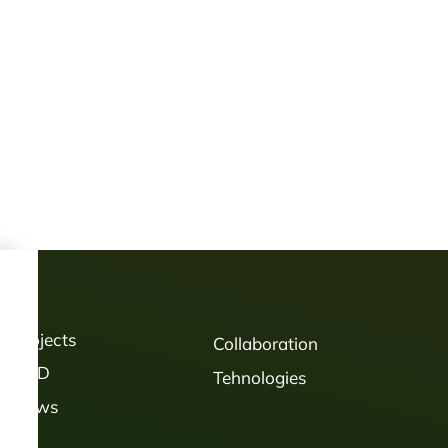
Projects
Collaboration
R&D
Tehnologies
News