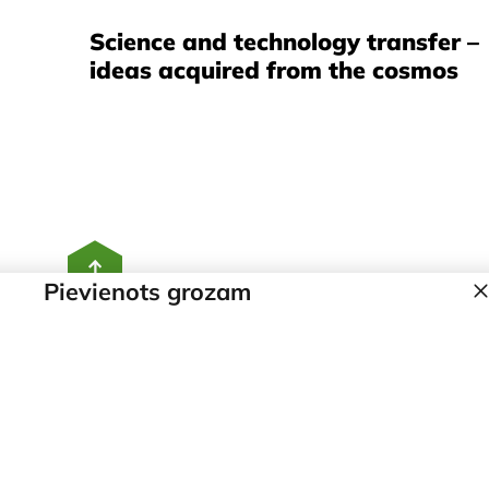
Science and technology transfer –
ideas acquired from the cosmos
Pievienots grozam
Home
Contacts
Our story
Products
Team