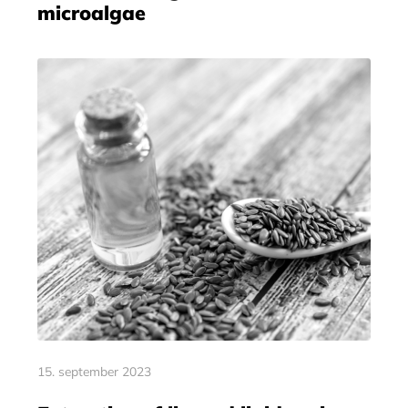
microalgae
15. september 2023