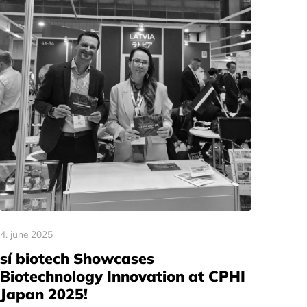
4. june 2025
sí biotech Showcases
Biotechnology Innovation at CPHI
Japan 2025!