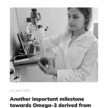
12. june 2024
Another important milestone
towards Omega-3 derived from