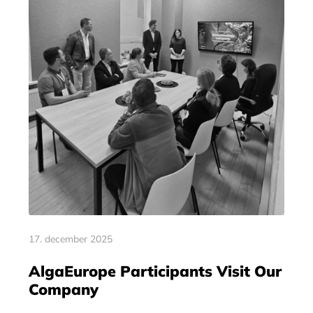
17. december 2025
AlgaEurope Participants Visit Our
Company