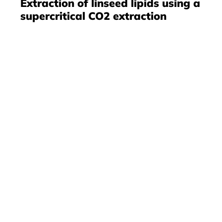
Extraction of linseed lipids using a
supercritical CO2 extraction