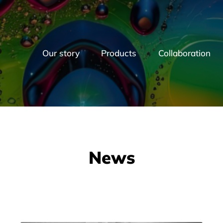
Our story
Products
Collaboration
News