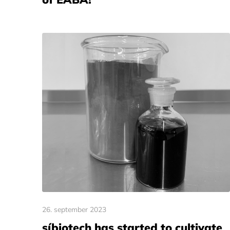
26. september 2023
síbiotech has started to cultivate