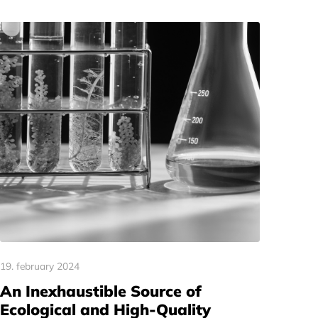
19. february 2024
An Inexhaustible Source of
Ecological and High-Quality