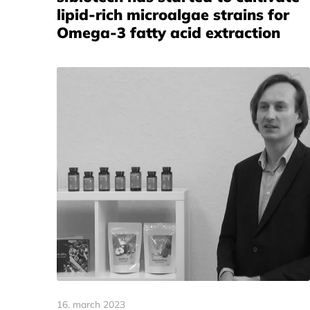
lipid-rich microalgae strains for
Omega-3 fatty acid extraction
16. march 2023