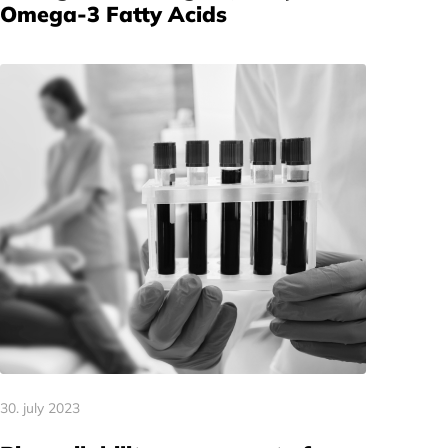
Omega-3 Fatty Acids
30. july 2023