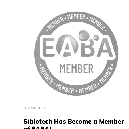
3. april 2025
Síbiotech Has Become a Member
of EABA!