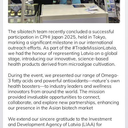
The
síbiotech
team recently concluded a successful
participation in CPHI Japan 2025, held in Tokyo,
marking a significant milestone in our international
outreach efforts. As part of the #TradeMissionLatvia,
we had the honour of representing Latvia on a global
stage, introducing our innovative, science-based
health products derived from microalgae cultivation.
During the event, we presented our range of Omega-
3 fatty acids and powerful antioxidants—nature’s own
health boosters—to industry leaders and wellness
innovators from around the world. The mission
provided invaluable opportunities to connect,
collaborate, and explore new partnerships, enhancing
our presence in the Asian biotech market
We extend our sincere gratitude to the Investment
and Development Agency of Latvia (LIAA) for