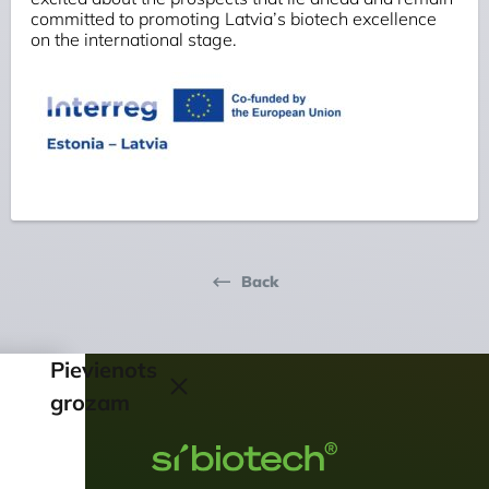
committed to promoting Latvia’s biotech excellence
on the international stage.
Back
Pievienots
grozam