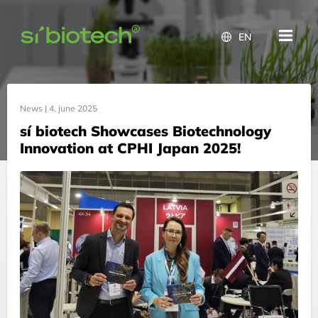
EN
News |
4. june 2025
sí biotech Showcases Biotechnology
Innovation at CPHI Japan 2025!