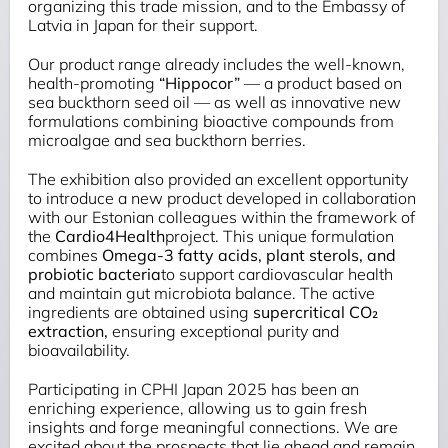
organizing this trade mission, and to the Embassy of
Latvia in Japan for their support.
Our product range already includes the well-known,
health-promoting
“
Hippocor”
— a product based on
sea buckthorn seed oil — as well as innovative new
formulations combining bioactive compounds from
microalgae and sea buckthorn berries.
The exhibition also provided an excellent opportunity
to introduce a new product developed in collaboration
with our Estonian colleagues within the framework of
the
Cardio4Health
project. This unique formulation
combines
Omega-3 fatty acids, plant sterols, and
probiotic bacteria
to support cardiovascular health
and maintain gut microbiota balance. The active
ingredients are obtained using
supercritical CO₂
extraction
,
ensuring exceptional purity and
bioavailability.
Participating in CPHI Japan 2025 has been an
enriching experience, allowing us to gain fresh
insights and forge meaningful connections. We are
excited about the prospects that lie ahead and remain